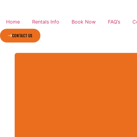
Home
Rentals Info
Book Now
FAQ’s
C
CONTACT US