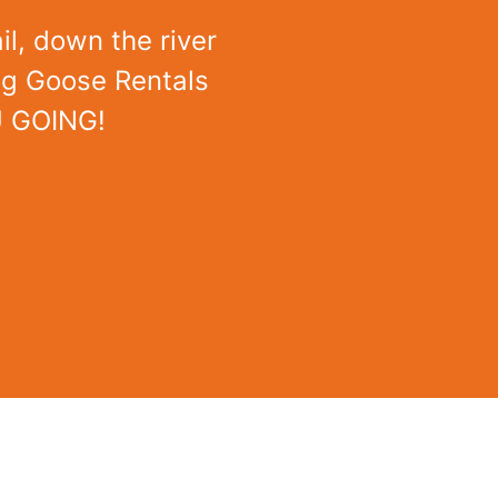
il, down the river
ing Goose Rentals
U GOING!