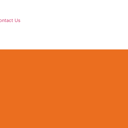
ontact Us