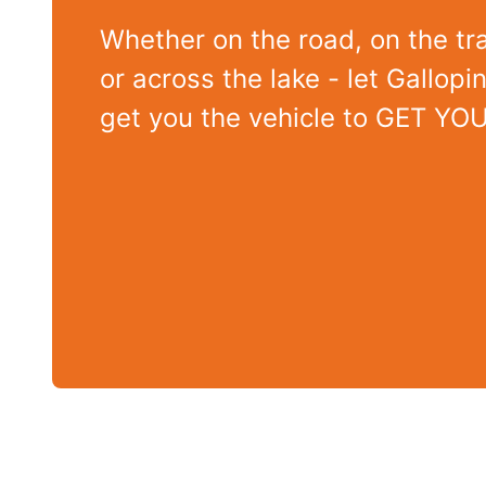
Whether on the road, on the tra
or across the lake - let Gallop
get you the vehicle to GET YO